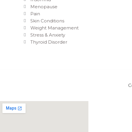
Menopause
Pain
Skin Conditions
Weight Management
Stress & Anxiety
Thyroid Disorder
C