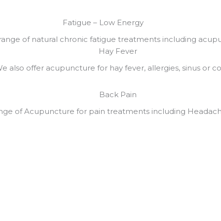
Fatigue – Low Energy
 range of natural chronic fatigue treatments including acup
Hay Fever
e also offer acupuncture for hay fever, allergies, sinus or col
Back Pain
ange of Acupuncture for pain treatments including Headach