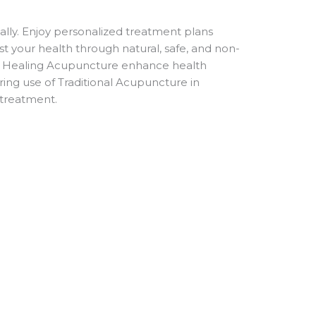
lly. Enjoy personalized treatment plans
ist your health through natural, safe, and non-
he Healing Acupuncture enhance health
ing use of Traditional Acupuncture in
 treatment.