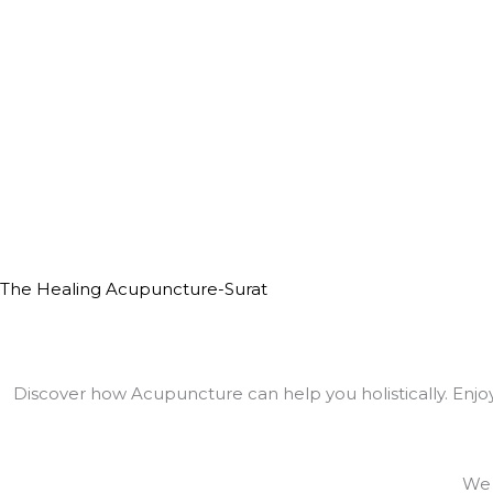
The Healing Acupuncture-Surat
Discover how Acupuncture can help you holistically. Enjoy 
We 