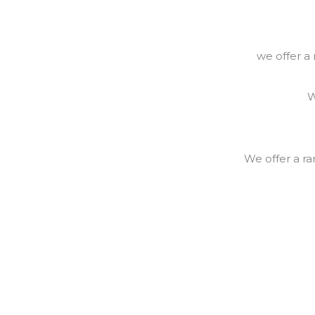
we offer a
W
We offer a r