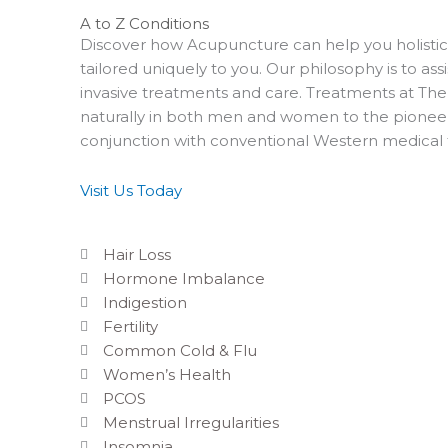
A to Z Conditions
Discover how Acupuncture can help you holistica
tailored uniquely to you. Our philosophy is to ass
invasive treatments and care. Treatments at T
naturally in both men and women to the pioneer
conjunction with conventional Western medical
Visit Us Today
Hair Loss
Hormone Imbalance
Indigestion
Fertility
Common Cold & Flu
Women’s Health
PCOS
Menstrual Irregularities
Insomnia