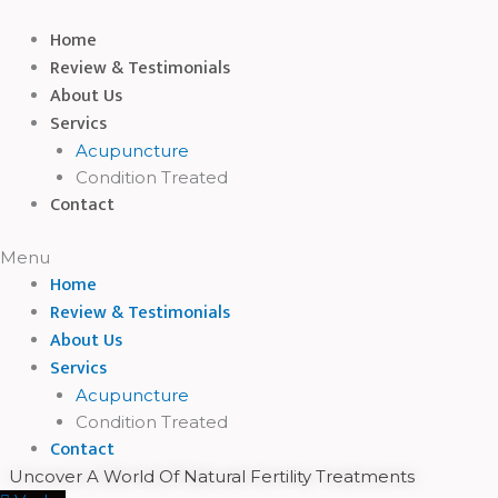
Skip
Home
to
Review & Testimonials
content
About Us
Servics
Acupuncture
Condition Treated
Contact
Menu
Home
Review & Testimonials
About Us
Servics
Acupuncture
Condition Treated
Contact
Uncover A World Of Natural Fertility Treatments