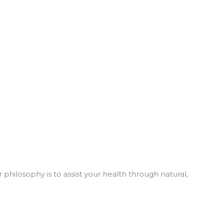
philosophy is to assist your health through natural,