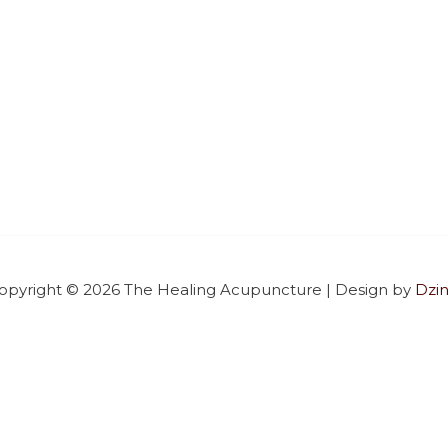
opyright © 2026
The Healing Acupuncture
| Design by
Dzin