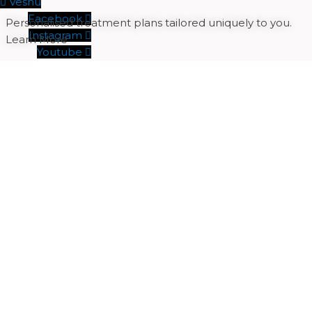
Veshu
Facebook
Personalised treatment plans tailored uniquely to you.
Instagram
Learn More
Youtube