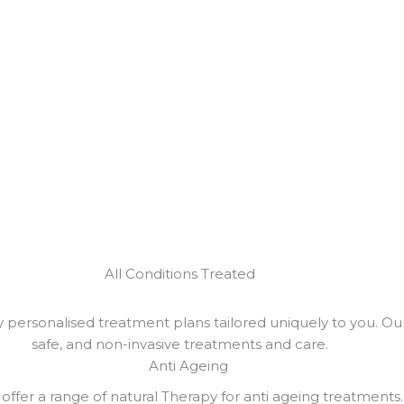
All Conditions Treated
personalised treatment plans tailored uniquely to you. Our 
safe, and non-invasive treatments and care.
Anti Ageing
offer a range of natural Therapy for anti ageing treatments.