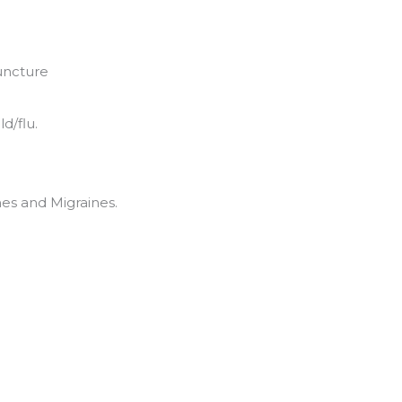
uncture
d/flu.
es and Migraines.